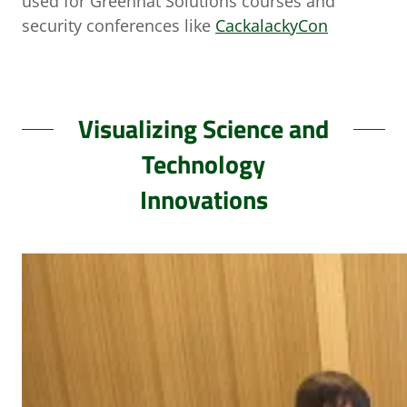
used for Greenhat Solutions courses and
security conferences like
CackalackyCon
Visualizing Science and
Technology
Innovations