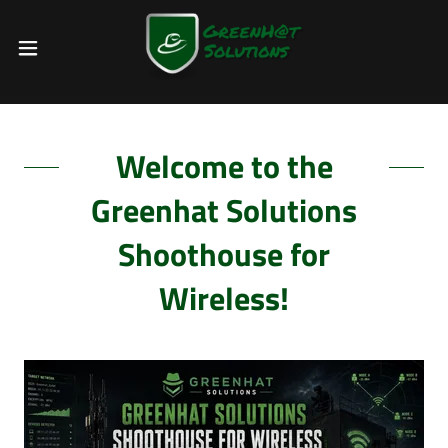
Welcome to the
Greenhat Solutions
Shoothouse for
Wireless!