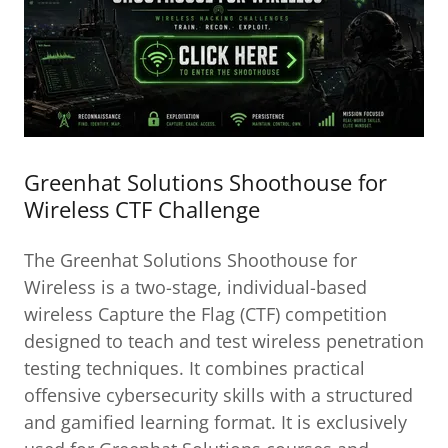
Greenhat Solutions Shoothouse for
Wireless CTF Challenge
The Greenhat Solutions Shoothouse for
Wireless is a two-stage, individual-based
wireless Capture the Flag (CTF) competition
designed to teach and test wireless penetration
testing techniques. It combines practical
offensive cybersecurity skills with a structured
and gamified learning format. It is exclusively