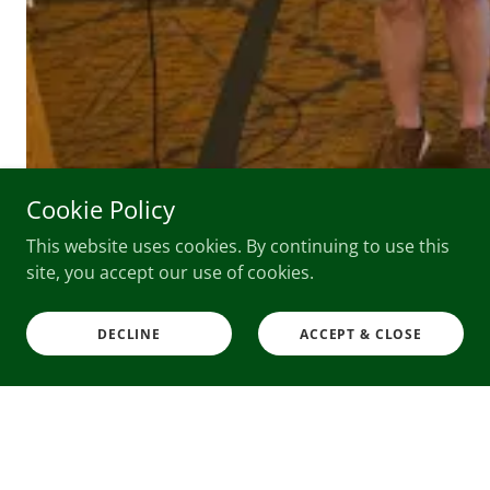
Cookie Policy
This website uses cookies. By continuing to use this
site, you accept our use of cookies.
Partners, Affiliates & Sponsors
DECLINE
ACCEPT & CLOSE